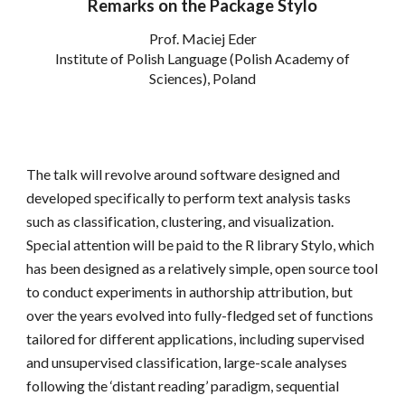
Remarks on the Package Stylo
Prof. Maciej Eder
Institute of Polish Language (Polish Academy of
Sciences), Poland
The talk will revolve around software designed and
developed specifically to perform text analysis tasks
such as classification, clustering, and visualization.
Special attention will be paid to the R library Stylo, which
has been designed as a relatively simple, open source tool
to conduct experiments in authorship attribution, but
over the years evolved into fully-fledged set of functions
tailored for different applications, including supervised
and unsupervised classification, large-scale analyses
following the ‘distant reading’ paradigm, sequential