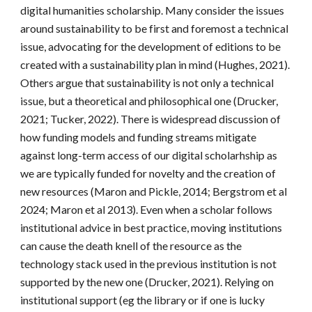
digital humanities scholarship. Many consider the issues
around sustainability to be first and foremost a technical
issue, advocating for the development of editions to be
created with a sustainability plan in mind (Hughes, 2021).
Others argue that sustainability is not only a technical
issue, but a theoretical and philosophical one (Drucker,
2021; Tucker, 2022). There is widespread discussion of
how funding models and funding streams mitigate
against long-term access of our digital scholarhship as
we are typically funded for novelty and the creation of
new resources (Maron and Pickle, 2014; Bergstrom et al
2024; Maron et al 2013). Even when a scholar follows
institutional advice in best practice, moving institutions
can cause the death knell of the resource as the
technology stack used in the previous institution is not
supported by the new one (Drucker, 2021). Relying on
institutional support (eg the library or if one is lucky