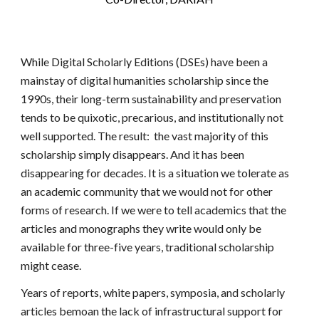
While Digital Scholarly Editions (DSEs) have been a
mainstay of digital humanities scholarship since the
1990s, their long-term sustainability and preservation
tends to be quixotic, precarious, and institutionally not
well supported. The result: the vast majority of this
scholarship simply disappears. And it has been
disappearing for decades. It is a situation we tolerate as
an academic community that we would not for other
forms of research. If we were to tell academics that the
articles and monographs they write would only be
available for three-five years, traditional scholarship
might cease.
Years of reports, white papers, symposia, and scholarly
articles bemoan the lack of infrastructural support for