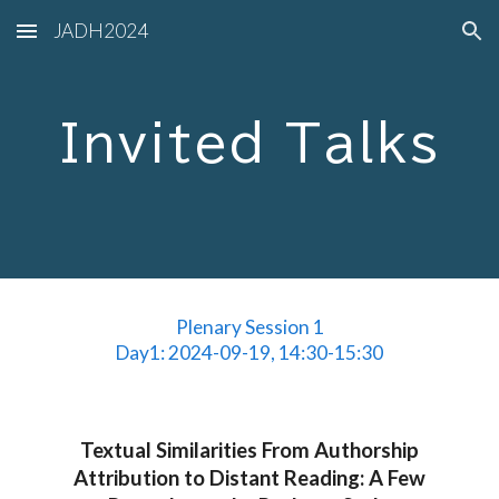
JADH2024
Skip to main content
Skip to navigation
Invited Talks
Plenary Session 1
Day1: 2024-09-19, 14:30-15:30
Textual Similarities From Authorship
Attribution to Distant Reading: A Few