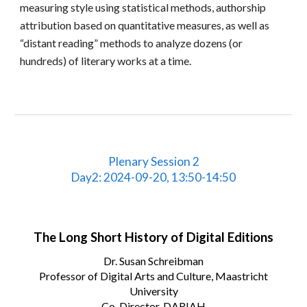
measuring style using statistical methods, authorship
attribution based on quantitative measures, as well as
“distant reading” methods to analyze dozens (or
hundreds) of literary works at a time.
Plenary Session 2
Day2: 2024-09-20, 13:50-14:50
The Long Short History of Digital Editions
Dr. Susan Schreibman
Professor of Digital Arts and Culture, Maastricht
University
Co-Director, DARIAH