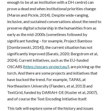
enough to be at an institution with a DH centre) can
prove a dead end when institutional priorities change
(Maron and Pickle, 2014). Despite wide-ranging,
inclusive, and sustained conversations about the need to
preserve digital scholarship in the humanities from as
early as the mid-2000s (sometimes followed by
significant funding – for example, Project Bamboo
[Dombrowski, 2014]), the current situation has not
significantly improved (Barats, 2020; Bergstrom et al,
2024). Current initiatives, such as the EU-funded
OSCARS (
https://oscars-project.eu/
), are picking up the
torch. And there are some projects and initiatives that
have bucked the trend. For example, TAPAS, at
Northeastern University (Flanders, et al, 2013) and
TextGrid, funded by DARIAH-DE (Kuster et al, 2007),
and of course the Text Encoding Initiative itself.
This talk will explore some of the history and issues