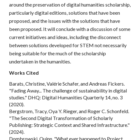
around the preservation of digital humanities scholarship,
particularly digital editions, solutions that have been
proposed, and the issues with the solutions that have
been proposed. It will conclude with a discussion of some
current initiatives and ideas, including the disconnect
between solutions developed for STEM not necessarily
being suitable for the much of the scholarship
undertaken in the humanities.
Works Cited
Barats, Christine, Valérie Schafer, and Andreas Fickers.
"Fading Away... The challenge of sustainability in digital
studies." DHQ: Digital Humanities Quarterly 14, no. 3
(2020).
Bergstrom, Tracy, Oya Y. Rieger, and Roger C. Schonfeld.
"The Second Digital Transformation of Scholarly
Publishing: Strategic Context and Shared Infrastructure."
(2024).
Dombrowski, Quinn. "What ever happened to Project