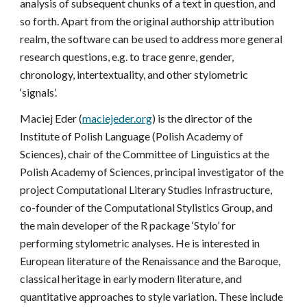
analysis of subsequent chunks of a text in question, and
so forth. Apart from the original authorship attribution
realm, the software can be used to address more general
research questions, e.g. to trace genre, gender,
chronology, intertextuality, and other stylometric
‘signals’.
Maciej Eder (
maciejeder.org
) is the director of the
Institute of Polish Language (Polish Academy of
Sciences), chair of the Committee of Linguistics at the
Polish Academy of Sciences, principal investigator of the
project Computational Literary Studies Infrastructure,
co-founder of the Computational Stylistics Group, and
the main developer of the R package ‘Stylo’ for
performing stylometric analyses. He is interested in
European literature of the Renaissance and the Baroque,
classical heritage in early modern literature, and
quantitative approaches to style variation. These include