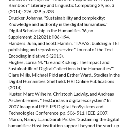
Bamboo?" Literary and Linguistic Computing 29, no. 3
(2014): 326-339. p 338.
Drucker, Johanna. "Sustainability and complexity:
Knowledge and authority in the digital humanities."
Digital Scholarship in the Humanities 36, no.
Supplement_2 (2021): ii86-ii94.
Flanders, Julia, and Scott Hamlin. "TAPAS: building a TEI
publishing and repository service." Journal of the Text
Encoding Initiative 5 (2013).
Hughes, Lorna M. "Li e and Kicking: The Impact and
Sustainabilit of Digital Collections in the Humanities'."
Clare Mills, Michael Pidd and Esther Ward.. Studies in the
Digital Humanities. Sheffield: HRI Online Publications
(2014).
Kuster, Marc Wilhelm, Christoph Ludwig, and Andreas
Aschenbrenner. "TextGrid as a digital ecosystem." In
2007 Inaugural IEEE-IES Digital EcoSystems and
Technologies Conference, pp. 506-511. IEEE, 2007.
Maron, Nancy L., and Sarah Pickle. "Sustaining the digital
humanities: Host institution support beyond the start-up